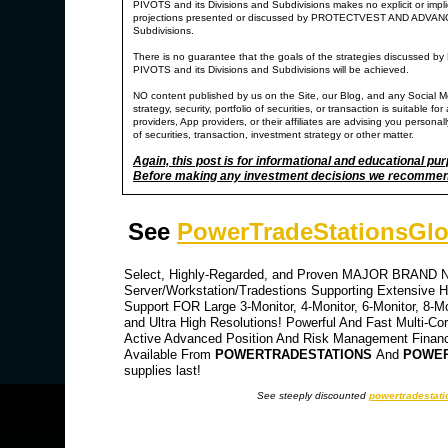
PIVOTS and its Divisions and Subdivisions makes no explicit or impl
projections presented or discussed by PROTECTVEST AND ADV
Subdivisions.
There is no guarantee that the goals of the strategies di
PIVOTS and its Divisions and Subdivisions will be achieved.
NO content published by us on the Site, our Blog, and any Social M
strategy, security, portfolio of securities, or transaction is suitable
providers, App providers, or their affiliates are advising you personally
of securities, transaction, investment strategy or other matter.
Again, this post is for informational and educational pu
Before making any investment decisions we recommend y
See
PowerTradeStationsGlo
Select, Highly-Regarded, and Proven MAJOR BRAND NA
Server/Workstation/Tradestions Supporting Extensive Hi
Support FOR Large 3-Monitor, 4-Monitor, 6-Monitor, 8-M
and Ultra High Resolutions! Powerful And Fast Multi-Co
Active Advanced Position And Risk Management Financia
Available From
POWERTRADESTATIONS
And
POWER
supplies last!
See steeply discounted
powertradestati