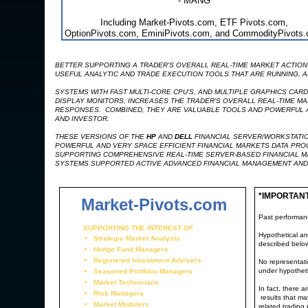
- MANG
Including Market-Pivots.com, ETF Pivots.com,
OptionPivots.com, EminiPivots.com, and CommodityPivots
BETTER SUPPORTING A TRADER'S OVERALL REAL-TIME MARKET ACTION 
USEFUL ANALYTIC AND TRADE EXECUTION TOOLS THAT ARE RUNNING, AR
SYSTEMS WITH FAST MULTI-CORE CPU'S, AND MULTIPLE GRAPHICS CAR
DISPLAY MONITORS, INCREASES THE TRADER'S OVERALL REAL-TIME MA
RESPONSES. COMBINED, THEY ARE VALUABLE TOOLS AND POWERFUL AD
AND INVESTOR.
THESE VERSIONS OF THE
HP
AND
DELL
FINANCIAL SERVER/WORKSTATIO
POWERFUL AND VERY SPACE EFFICIENT FINANCIAL MARKETS DATA PR
SUPPORTING COMPREHENSIVE REAL-TIME SERVER-BASED FINANCIAL M
SYSTEMS SUPPORTED ACTIVE ADVANCED FINANCIAL MANAGEMENT AND
*IMPORTAN
Market-Pivots.com
Past performance
SUPPORTING THE INTEREST OF
Hypothetical an
Strategic Market Analysts
described belo
Hedge Fund Managers
Registered Investment Advisers
No representatio
under hypotheti
Seasoned Portfolio Managers
Market Technicians
In fact, there 
Risk Managers
results that ma
Market Modelers
related trading