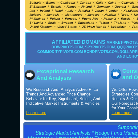
Bulgaria
*
Burma
*
Cambodia
*
Canada
*
Chile
*
China
*
Columbia
El Salvador
*
Estonia
*
France
*
Finland
*
Germany
*
Georgia
*
Gre
Irag
*
Ireland
*
Israel
*
Italy
*
Jamaica
*
Japan
*
Jordan
*
Kazakhst
Moldova
*
Mongolia
*
Montenegro
*
Morocco
*
Namibia
*
Nepal
*
Ne
Philippines
*
Poland
*
Portugal
*
Puerto Rico
*
Romania
*
Russia
*
S
Sri Lanka
*
Spain
*
Sweden
*
Switzerland
*
Taiwan
*
Thailand
*
Trin
United Kingdom
*
United States
*
US Virgin Islands
*
Uzbekistan
*
Ven
AFFILIATED DOMAINS
MARKET-PIVOTS.
DOWPIVOTS.COM, SPYPIVOTS.COM, QQQPIVOTS.
COMMODITYPIVOTS.COM BONDPIVOTS.COM, DOLLARP
AND ECHO
Consi
Exceptional Research
and O
And Analysis
We Research And Analyze Active Price
We Offer Powe
Trends And Advanced Price Change
Strategies Con
Behavior for Key, Significant, Select, And
Results & Our
Indicative Market Instruments & Vehicles
Our Forecast 
for Your Consi
Learn more
Learn more
Supportin
Strategic Market Analysts * Hedge Fund Manage