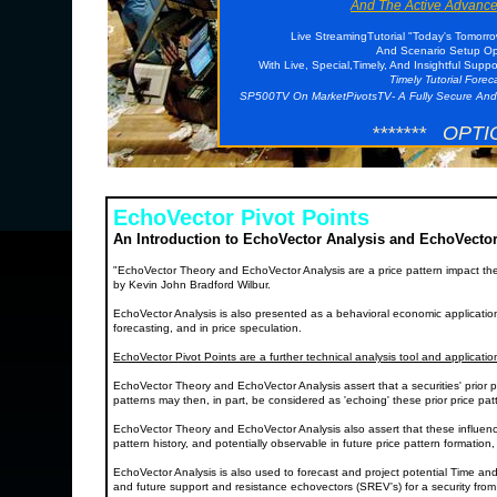
And The Active Advance
Live StreamingTutorial "Today's Tomorr
And Scenario Setup Opp
With Live, Special,Timely, And Insightful Supp
Timely Tutorial Fore
SP500TV On MarketPivotsTV- A Fully Secure And
******* OPTI
EchoVector Pivot Points
An Introduction to EchoVector Analysis and EchoVector
"EchoVector Theory and EchoVector Analysis are a price pattern impact th
by Kevin John Bradford Wilbur.
EchoVector Analysis is also presented as a behavioral economic application a
forecasting, and in price speculation.
EchoVector Pivot Points are a further technical analysis tool and applicati
EchoVector Theory and EchoVector Analysis assert that a securities' prior p
patterns may then, in part, be considered as 'echoing' these prior price p
EchoVector Theory and EchoVector Analysis also assert that these influenc
pattern history, and potentially observable in future price pattern formation
EchoVector Analysis is also used to forecast and project potential Time and
and future support and resistance echovectors (SREV's) for a security from a