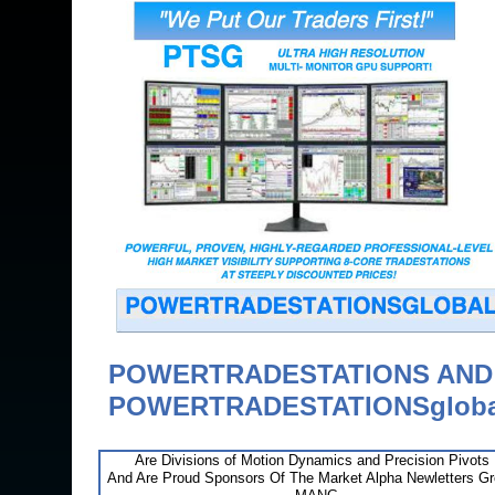
POWERTRADESTATIONS AN
POWERTRADESTATIONSgloba
Are Divisions of Motion Dynamics and Precision Pivots
And Are Proud Sponsors Of The Market Alpha Newletters G