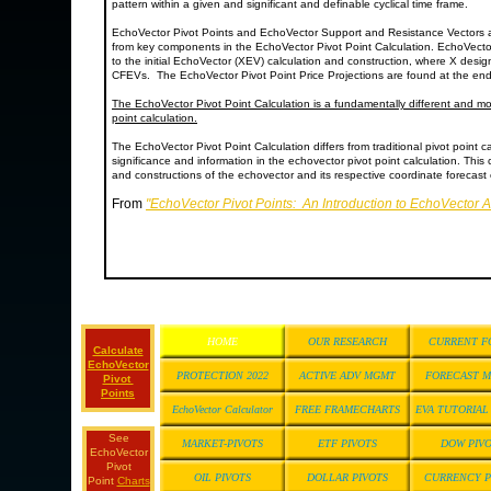
pattern within a given and significant and definable cyclical time frame.
EchoVector Pivot Points and EchoVector Support and Resistance Vectors 
from key components in the EchoVector Pivot Point Calculation. EchoVecto
to the initial EchoVector (XEV) calculation and construction, where X desi
CFEVs. The EchoVector Pivot Point Price Projections are found at the end
The EchoVector Pivot Point Calculation is a fundamentally different and mor
point calculation.
The EchoVector Pivot Point Calculation differs from traditional pivot point ca
significance and information in the echovector pivot point calculation. This 
and constructions of the echovector and its respective coordinate forecast e
From
"EchoVector Pivot Points: An Introduction to EchoVector 
HOME
OUR RESEARCH
CURRENT F
Calculate
EchoVector
PROTECTION 2022
ACTIVE ADV MGMT
FORECAST 
Pivot
Points
EchoVector Calculator
FREE FRAMECHARTS
EVA TUTORIA
See
MARKET-PIVOTS
ETF PIVOTS
DOW PIV
EchoVector
Pivot
OIL PIVOTS
DOLLAR PIVOTS
CURRENCY P
Point
Charts