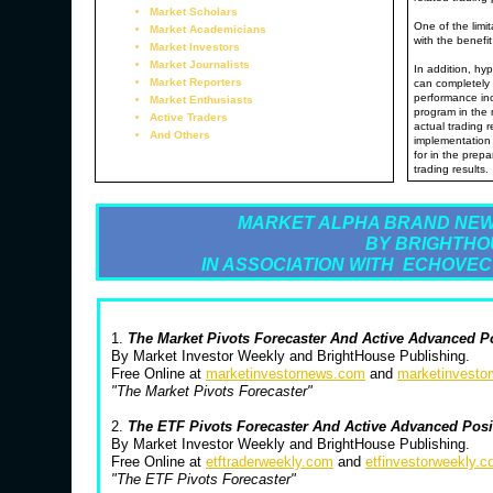
Market Scholars
One of the limit
Market Academicians
with the benefit
Market Investors
Market Journalists
In addition, hyp
Market Reporters
can completely 
performance inc
Market Enthusiasts
program in the 
Active Traders
actual trading 
And Others
implementation 
for in the prepa
trading results.
MARKET ALPHA BRAND NEW
BY BRIGHTHO
IN ASSOCIATION WITH ECHOVEC
1.
The Market Pivots Forecaster And Active Advanced P
By Market Investor Weekly and BrightHouse Publishing.
Free Online at
marketinvestornews.com
and
marketinvesto
"The Market Pivots Forecaster"
2.
The ETF Pivots Forecaster And Active Advanced Pos
By Market Investor Weekly and BrightHouse Publishing.
Free Online at
etftraderweekly.com
and
etfinvestorweekly.
"The ETF Pivots Forecaster"