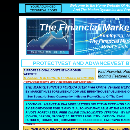
Welcome to the Home Website Of Ad
YOUR ADVANCED
And The Motion Dynamics and Prec
TECHNICAL EDGE!
The Financial Marke
Employing, T
The Financial Mar
Pivot Points
PROTECTVEST AND ADVANCEVEST
B
A PROFESSIONAL CONTENT NO-POPUP
Find Powerful, Po
WEBSITE
Month's Featured 
THANKING THIS MONTH'S FEATURED SPONSORS
Powertradstations and Powertradestationsglobal!
THE MARKET PIVOTS FORECASTER
Free Online Version NE
BY MARKETINVESTORSWEEKLY.COM AND BRIGHTHOUSEPUBLISHING.C
- See Scenario Setup Opportunity Indicator FrameCharts Of The Day!
ADDITIONAL
MARKET ALPHA NEWSLETTERS
SELECT MARKET INTELLI
BY BRIGHTHOUSE PUBLISHING
IS ALSO NOW AVAILABLE AT
THE MARK
PIVOTS FORECASTER, FREE ONLINE CONSOLIDATED VERSION
!
- BY 
(DOW30, S&P500, NASDAQ100, RUSSELL2000, ETFs, OPTIONs, EMINI
FUTURES, BONDS, OIL, COMMODITIES, CURRENCIES, EMERGING MARK
more!)
eg. THE GOLD PIVOTS FORECASTER
Free Online Version N