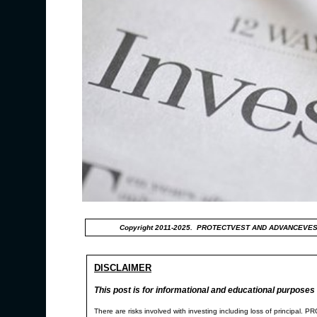
Copyright 2011-2025. PROTECTVEST AND ADVANCEVES
DISCLAIMER
This post is for informational and educational purposes 
There are risks involved with investing including loss of p