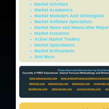
Market Scholars
Market Academics
Market Modelers And Ontologists
Market Software Specialists
Market News and NewsLetter Repor
Market Investors
Active Market Traders
Market Speculators
Market Enthusiasts
And More
ProtectVest and AdvanceVest by EchoVecto
Currently A FREE Educational, Tutorial Forecast Methodology and Re
www.advancevest.com
www.motiondynamicsandprecisionpivot
etfpivots.com
optionpivots.com
dowpivots.com
spypivots.c
bondpivots.com
dollarpivots.com
currencypivots.com
em