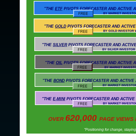
"THE
ETF
PIVOTS
FORECASTER AND ACTIVE A
BY MARKET INVESTOR WEEKLY AN
"THE
GOLD
PIVOTS
FORECASTER AND ACTIVE
BY GOLD INVESTOR WEEKLY AND 
"THE
SILVER
PIVOTS
FORECASTER AND ACTIVE
BY SILVER INVESTOR WEEKLY AND 
"THE
OIL
PIVOTS
FORECASTER AND ACTIVE A
BY MARKET INVESTOR WEEKLY AN
"THE
BOND
PIVOTS
FORECASTER AND ACTIVE
BY MARKET INVESTOR WEEKLY AND
"THE
E-MINI
PIVOTS
FORECASTER AND ACTIVE
BY MARKET INVESTOR WEEKLY AND 
620,000
OVER
PAGE VIEWS
"Positioning for change, stayin