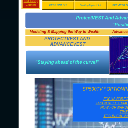
and Timing
Clusters
FREE ONLINE
SeekingAlpha Link
PREMIUM D
ProtectVEST And Adv
"Posit
Modeling & Mapping the Way to Wealth
Advanced
PROTECTVEST AND
ADVANCEVEST
"Staying ahead of the curve!"
SP500TV * OPTION
FOCUS FORE
TAKEN AT KEY TIM
NOW FORWARDED
TIM
TECHNICAL AN