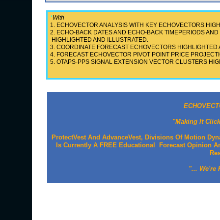
*
With
1. ECHOVECTOR ANALYSIS WITH KEY ECHOVECTORS HIGH
2. ECHO-BACK DATES AND ECHO-BACK TIMEPERIODS A
HIGHLIGHTED AND ILLUSTRATED.
3. COORDINATE FORECAST ECHOVECTORS HIGHLIGHTED 
4. FORECAST ECHOVECTOR PIVOT POINT PRICE PROJECTI
5. OTAPS-PPS SIGNAL EXTENSION VECTOR CLUSTERS HIG
ECHOVECTO
"Making It Clic
ProtectVest And AdvanceVest, Divisions Of Motion Dyn
Is Currently A FREE Educational Forecast Opinion An
Re
"... We're