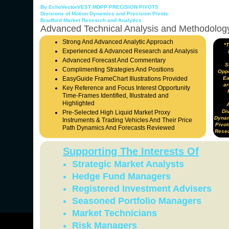
By EchoVectorVEST MDPP PRECISION PIVOTS
Divisions of Motion Dynamics and Precision Pivots
Bradford Market Research and Analytics
Advanced Technical Analysis and Methodolog
Strong And Advanced Analytic Approach
*
Experienced & Advanced Research and Analysis
Advanced Forecast And Commentary
S
Complimenting Strategies And Positions
Oppo
EasyGuide FrameChart Illustrations Provided
Ea
ar
Key Reference and Focus Interest Opportunity
Time-Frames Identified, Illustrated and
Highlighted
Div
Pre-Selected High Liquid Market Proxy
Dynam
Instruments & Trading Vehicles And Their Price
Pivot
Path Dynamics And Forecasts Reviewed
Resea
Supporting The Interests Of
Strategic Market Analysts
Hedge Fund Managers
Registered Investment Advisers
Seasoned Portfolio Managers
Market Technicians
Risk Managers