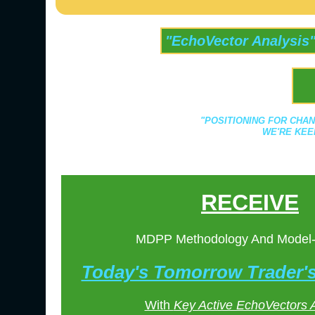
"EchoVector Analysis
"POSITIONING FOR CHAN
WE'RE KEE
RECEIVE
MDPP Methodology And Model
Today's Tomorrow Trader
With
Key Active EchoVectors 