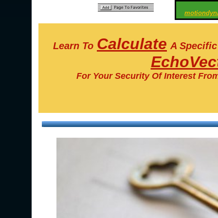
motiondyn
Calculate
Learn To
A Specifi
EchoVect
For Your Security Of Interest Fro