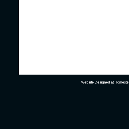
Website Designed
at Homest