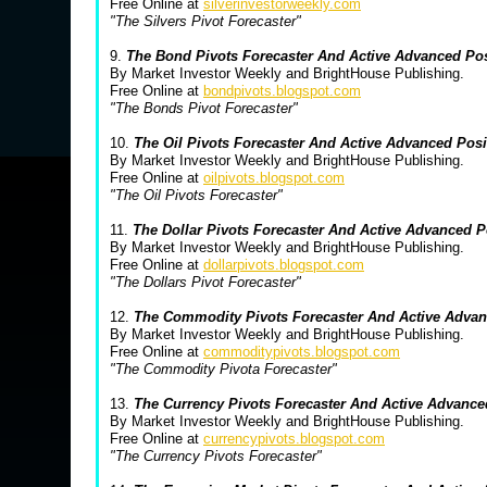
Free Online at
silverinvestorweekly.com
"The Silvers Pivot Forecaster"
9.
The Bond Pivots Forecaster And Active Advanced Po
By Market Investor Weekly and BrightHouse Publishing.
Free Online at
bondpivots.blogspot.com
"The Bonds Pivot Forecaster"
10.
The Oil Pivots Forecaster And Active Advanced Pos
By Market Investor Weekly and BrightHouse Publishing.
Free Online at
oilpivots.blogspot.com
"The Oil Pivots Forecaster"
11.
The Dollar Pivots Forecaster And Active Advanced 
By Market Investor Weekly and BrightHouse Publishing.
Free Online at
dollarpivots.blogspot.com
"The Dollars Pivot Forecaster"
12.
The Commodity Pivots Forecaster And Active Advan
By Market Investor Weekly and BrightHouse Publishing.
Free Online at
commoditypivots.blogspot.com
"The Commodity Pivota Forecaster"
13.
The Currency Pivots Forecaster And Active Advanc
By Market Investor Weekly and BrightHouse Publishing.
Free Online at
currencypivots.blogspot.com
"The Currency Pivots Forecaster"