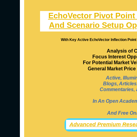
EchoVector Pivot Point
And Scenario Setup Op
With Key Active EchoVector Inflection Point
Analysis of 
Focus Interest Opp
For Potential Market V
General Market Pric
Active, Illum
Blogs, Article
Commentaries, a
In An Open Academi
And Free Onl
Advanced Premium Resea