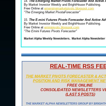
14.
The Emerging Market Pivots Forecaster And Active
By Market Investor Weekly and BrightHouse Publishing.
Free Online at
emergingmarketpivots.blogspot.com
"The Emerging Market PivotaForecaster"
15.
The E-mini Futures Pivots Forecaster And Active A
By Market Investor Weekly and BrightHouse Publishing.
Free Online at
eminipivots.blogspot.com
"The Emini Futures Pivots Forecaster"
Market Alpha Weekly Newsletters.
Market Alpha Newsletter
REAL-TIME RSS FE
THE MARKET PIVOTS FORECASTER & AC
POSITION AND RISK MANAGEMENT N
FREE ONLINE
CONSOLIDATED NEWSLETTERS V
(
LAST 5 POSTS
)
THE MARKET ALPHA NEWSLETTERS GROUP BY BRIGHT