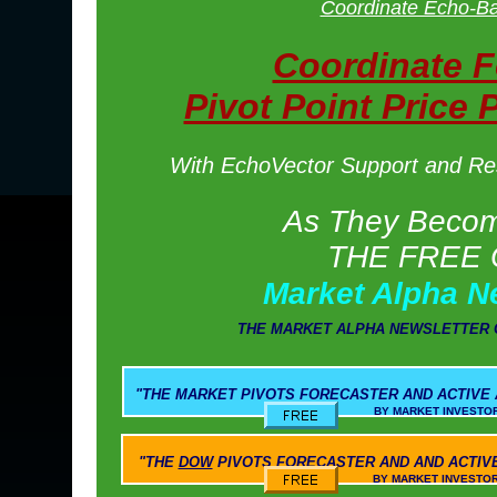
Coordinate Echo-Ba
Coordinate 
Pivot Point Price 
With EchoVector Support and Resi
As They Become
THE FREE 
Market Alpha N
THE MARKET ALPHA NEWSLETTER 
"THE
MARKET PIVOTS
FORECASTER AND ACTIVE
BY MARKET INVESTOR WEEKLY AND M
"THE
DOW
PIVOTS
FORECASTER AND AND ACTIV
BY MARKET INVESTOR WEEKLY AND