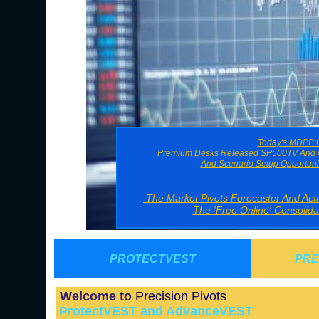
Today's MDPP G
Premium Desks Released SP500TV And O
And Scenario Setup Opportuni
The Market Pivots Forecaster And Ac
The 'Free Online' Consolid
PROTECTVEST
PRE
Welcome to
Precision Pivots
ProtectVEST and AdvanceVEST