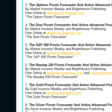
3.
The Options Pivots Forecaster And Active Advanced
By Market Investor Weekly and BrightHouse Publishing.
Free Online at
optionpivots.blogspot.com
"The Option Pivots Forecaster"
4.
The Dow Pivots Forecaster And Active Advanced Pos
By Market Investor Weekly and BrightHouse Publishing.
Free Online at
dowpivots.blogspot.com
"The Dow Pivots Forecaster"
5.
The S&P 500 Pivots Forecaster And Active Advanced
By Market Investor Weekly and BrightHouse Publishing.
Free Online at
spypivots.blogspot.com
"The S&P 500 Pivots Forecaster"
6.
The Nasdaq 100 Pivots Forecaster And Active Advanc
By Market Investor Weekly and BrightHouse Publishing.
Free Online at
marketinvestornews.com
and
marketinvesto
"The Nasdaq 100 Pivots Forecaster"
7.
The Gold Pivots Forecaster And Active Advanced Po
By Gold Investor Weekly and BrightHouse Publishing.
Free Online at
goldinvestorweekly.com
"The Gold Pivots Forecaster"
8.
The Silver Pivots Forecaster And Active Advanced P
By Silver Investor Weekly and BrightHouse Publishing.