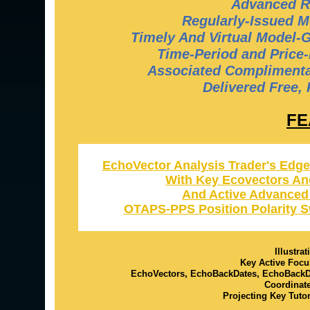
Advanced R
Regularly-Issued M
Timely And Virtual Model-
Time-Period and Price-
Associated Complimentar
Delivered Free,
FE
EchoVector Analysis Trader's Edge
With Key Ecovectors An
And Active Advanced
OTAPS-PPS Position Polarity S
Illustra
Key Active Focu
EchoVectors, EchoBackDates, EchoBack
Coordinat
Projecting Key Tuto