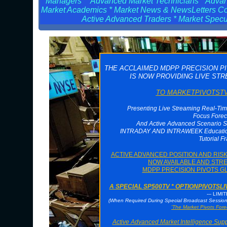
Managers * Advanced Market Technicians * Advanc
Market Academics * Market News & NewsLetters Cont
Active Advanced Traders * Market Specul
THE ACCLAIMED MDPP PRECISION P
IS NOW PROVIDING LIVE ST
TO MARKETPIVOTSTV 
Presenting Live Streaming Real-Tim
Focus Forec
And Active Advanced Scenario S
INTRADAY AND INTRAWEEK Educationa
Tutorial F
ACTIVE ADVANCED POSITION AND RI
NOW AVAILABLE AND STRE
MDPP PRECISION PIVOTS G
A SPECIAL SP500TV * OPTIONPIVOTS
--- LIMI
(When Required During Special Broadcast Sessi
'The Market Pivots Fore
Active Advanced Market Intelligence Sup