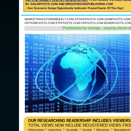
BY GOLDPIVOTS.COM AND BRIGHTHOUSEPUBLISHING.COM
- See Scenario Setup Opportunity Indicator FrameCharts Of The Day!
MARKETINVESTORSWEEKLY.COM STOCKPIVOTS.COM DOWPIVOTS.COM 
OPTIONPIVOTS.COM ETFPIVOTS.COM FXPIVOTS.COM BONDPIVOTS.CO
"Positioning for change... staying ahead of
OUR RESEARCHING READERSHIP INCLUDES VIEWERS
TOTAL VIEWS NOW INCLUDE REGISTERED VIEWS FROM
Afghanistan
*
Argentina
*
Australia
*
Austria
*
Bahamas
*
Bangladesh